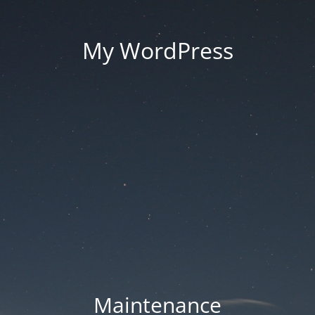
My WordPress
Maintenance