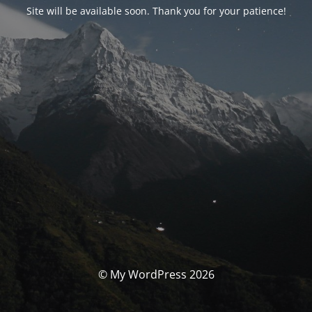
Site will be available soon. Thank you for your patience!
© My WordPress 2026