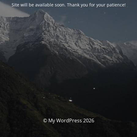
Site will be available soon. Thank you for your patience!
© My WordPress 2026