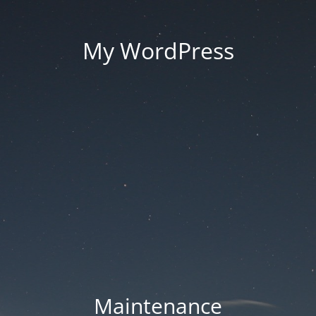
My WordPress
Maintenance